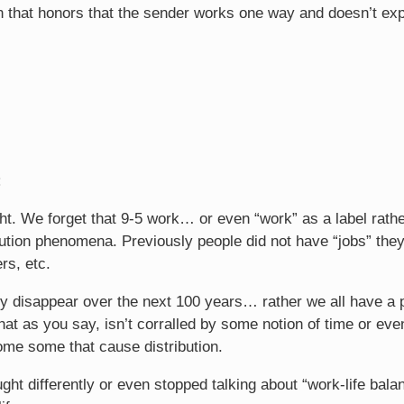
n that honors that the sender works one way and doesn’t ex
:
ht. We forget that 9-5 work… or even “work” as a label rathe
ution phenomena. Previously people did not have “jobs” they
rs, etc.
ily disappear over the next 100 years… rather we all have a p
that as you say, isn’t corralled by some notion of time or eve
come some that cause distribution.
ught differently or even stopped talking about “work-life bal