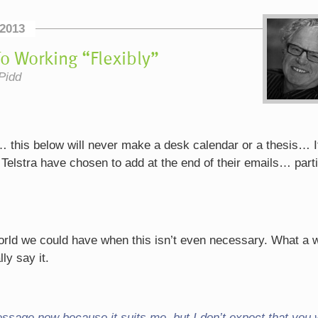
2013
o Working “Flexibly”
Pidd
… this below will never make a desk calendar or a thesis… It
 Telstra have chosen to add at the end of their emails… parti
world we could have when this isn’t even necessary. What a 
ly say it.
essage now because it suits me, but I don’t expect that you w