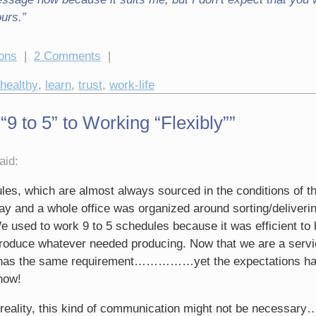
ours.”
ions
|
2 Comments
|
healthy
,
learn
,
trust
,
work-life
 to 5” to Working “Flexibly””
aid:
les, which are almost always sourced in the conditions of t
day and a whole office was organized around sorting/deliveri
 used to work 9 to 5 schedules because it was efficient to
produce whatever needed producing. Now that we are a serv
r has the same requirement……………yet the expectations ha
now!
w reality, this kind of communication might not be necess