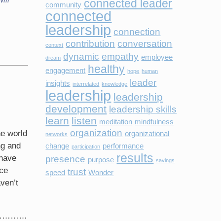
connected leader
community
connected
leadership
connection
contribution
conversation
context
dynamic
empathy
employee
dream
healthy
engagement
hope
human
leader
insights
interrelated
knowledge
leadership
leadership
development
leadership skills
learn
listen
meditation
mindfulness
organization
he world
organizational
networks
ng and
change
performance
participation
results
 have
presence
purpose
savings
ice
trust
speed
Wonder
ven’t
ary…………