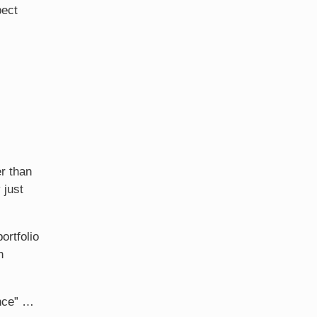
pect
r than
 just
ortfolio
n
ance” …