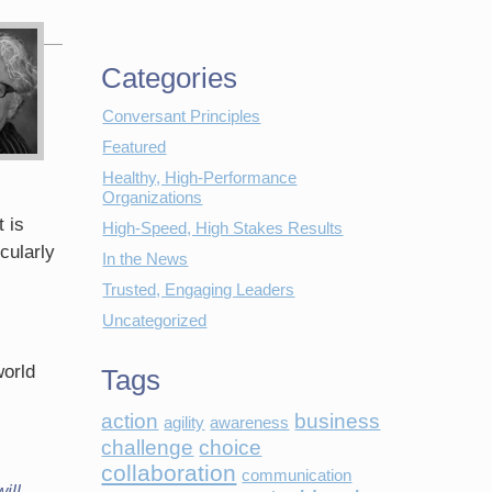
Categories
Conversant Principles
Featured
Healthy, High-Performance
Organizations
 is
High-Speed, High Stakes Results
cularly
In the News
Trusted, Engaging Leaders
Uncategorized
world
Tags
action
business
agility
awareness
challenge
choice
collaboration
communication
ill