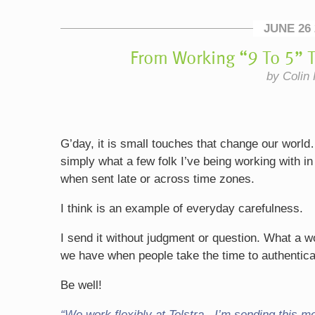
JUNE 26 
From Working “9 To 5” T
by Colin 
G’day, it is small touches that change our world
simply what a few folk I’ve being working with in
when sent late or across time zones.
I think is an example of everyday carefulness.
I send it without judgment or question. What a 
we have when people take the time to authentical
Be well!
“We work flexibly at Telstra. I’m sending this m