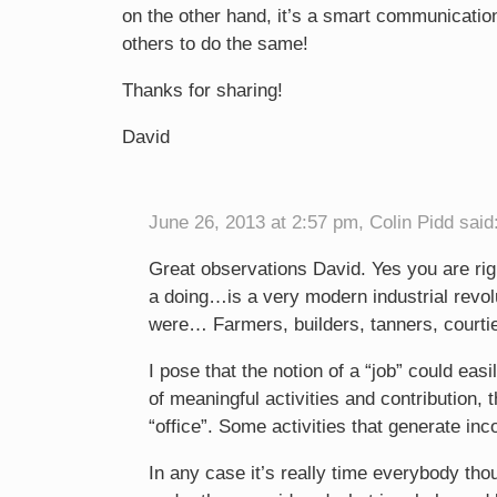
on the other hand, it’s a smart communicatio
others to do the same!
Thanks for sharing!
David
June 26, 2013 at 2:57 pm, Colin Pidd said
Great observations David. Yes you are rig
a doing…is a very modern industrial revol
were… Farmers, builders, tanners, courtie
I pose that the notion of a “job” could eas
of meaningful activities and contribution, 
“office”. Some activities that generate in
In any case it’s really time everybody tho