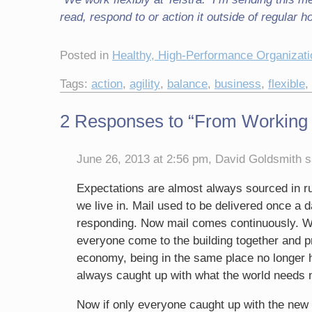
read, respond to or action it outside of regular h
Posted in
Healthy, High-Performance Organizat
Tags:
action
,
agility
,
balance
,
business
,
flexible
,
2 Responses to “From Working “9
June 26, 2013 at 2:56 pm, David Goldsmith s
Expectations are almost always sourced in ru
we live in. Mail used to be delivered once a 
responding. Now mail comes continuously. We
everyone come to the building together and 
economy, being in the same place no longe
always caught up with what the world needs 
Now if only everyone caught up with the ne